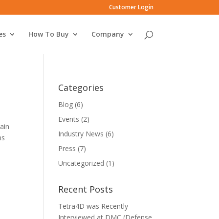
Customer Login
es
How To Buy
Company
Categories
Blog
(6)
Events
(2)
gain
Industry News
(6)
ns
Press
(7)
Uncategorized
(1)
Recent Posts
Tetra4D was Recently
Interviewed at DMC (Defense