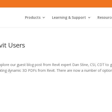
Products
Learning & Support
Resourc
vit Users
Explore our guest blog post from Revit expert Dan Stine, CSI, CDT to 
creating dynamic 3D PDFs from Revit. There are now a number of optio