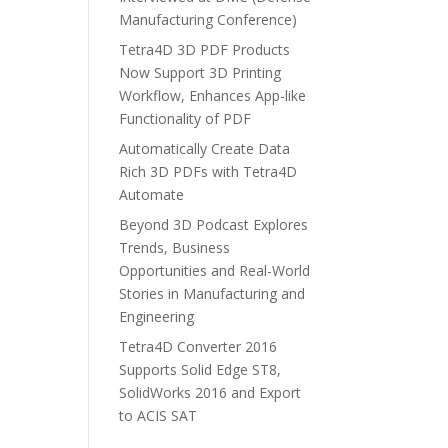
Manufacturing Conference)
Tetra4D 3D PDF Products
Now Support 3D Printing
Workflow, Enhances App-like
Functionality of PDF
Automatically Create Data
Rich 3D PDFs with Tetra4D
Automate
Beyond 3D Podcast Explores
Trends, Business
Opportunities and Real-World
Stories in Manufacturing and
Engineering
Tetra4D Converter 2016
Supports Solid Edge ST8,
SolidWorks 2016 and Export
to ACIS SAT