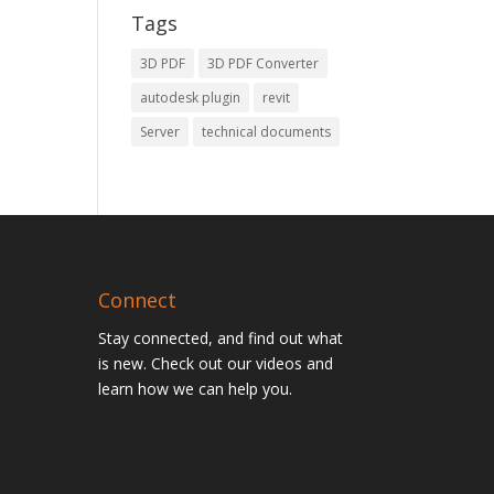
Tags
3D PDF
3D PDF Converter
autodesk plugin
revit
Server
technical documents
Connect
Stay connected, and find out what
is new. Check out our videos and
learn how we can help you.