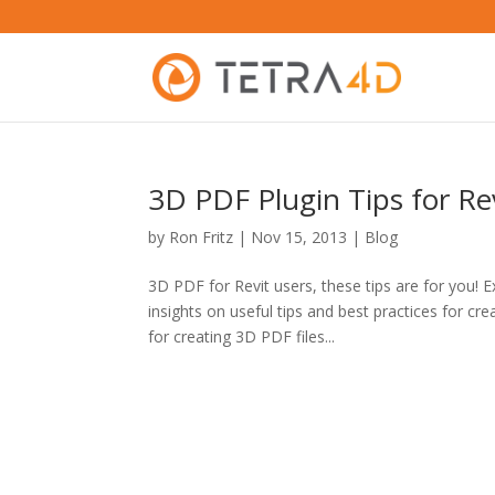
3D PDF Plugin Tips for Re
by
Ron Fritz
|
Nov 15, 2013
|
Blog
3D PDF for Revit users, these tips are for you! 
insights on useful tips and best practices for 
for creating 3D PDF files...