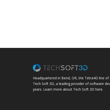
Headquartered in Bend, OR, the Tetra4D line of
Tech Soft 3D, a leading provider of software de
years.
Learn more about Tech Soft 3D here.