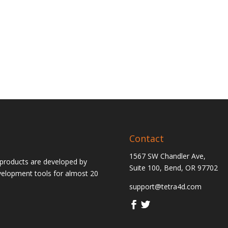
Contact
1567 SW Chandler Ave,
 products are developed by
Suite 100, Bend, OR 97702
velopment tools for almost 20
support@tetra4d.com