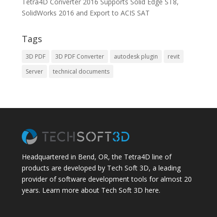
Tetra4D Converter 2016 Supports Solid Edge ST8,
SolidWorks 2016 and Export to ACIS SAT
Tags
3D PDF
3D PDF Converter
autodesk plugin
revit
Server
technical documents
Headquartered in Bend, OR, the Tetra4D line of
products are developed by Tech Soft 3D, a leading
provider of software development tools for almost 20
years.
Learn more about Tech Soft 3D here.