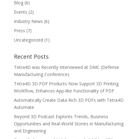
Blog
(6)
Events
(2)
Industry News
(6)
Press
(7)
Uncategorized
(1)
Recent Posts
Tetra4D was Recently Interviewed at DMC (Defense
Manufacturing Conference)
Tetra4D 3D PDF Products Now Support 3D Printing
Workflow, Enhances App-like Functionality of PDF
Automatically Create Data Rich 3D PDFs with Tetra4D
Automate
Beyond 3D Podcast Explores Trends, Business
Opportunities and Real-World Stories in Manufacturing
and Engineering