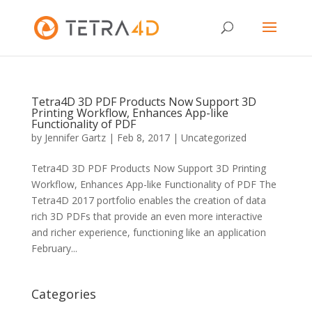
Tetra4D 3D PDF Products Now Support 3D
Printing Workflow, Enhances App-like
Functionality of PDF
by
Jennifer Gartz
|
Feb 8, 2017
|
Uncategorized
Tetra4D 3D PDF Products Now Support 3D Printing
Workflow, Enhances App-like Functionality of PDF The
Tetra4D 2017 portfolio enables the creation of data
rich 3D PDFs that provide an even more interactive
and richer experience, functioning like an application
February...
Categories