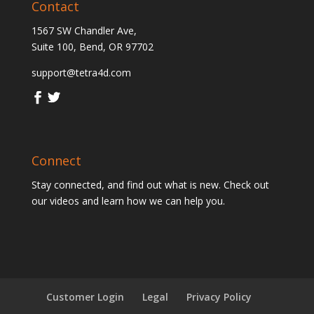
Contact
1567 SW Chandler Ave,
Suite 100, Bend, OR 97702
support@tetra4d.com
Connect
Stay connected, and find out what is new. Check out
our videos and learn how we can help you.
Customer Login
Legal
Privacy Policy