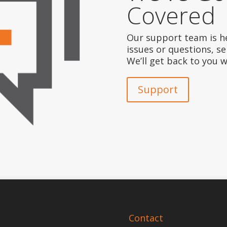
Covered
Our support team is he
issues or questions, s
We’ll get back to you 
Support
Contact