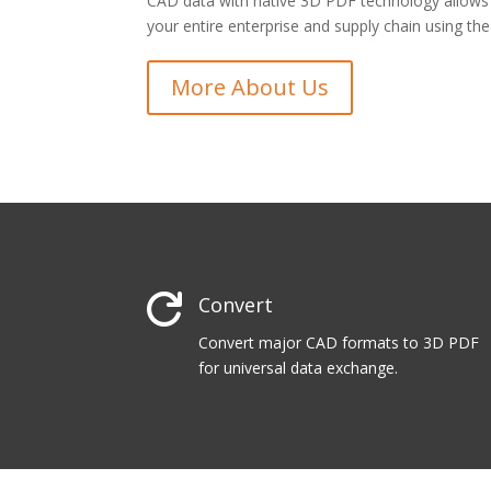
CAD data with native 3D PDF technology allow
your entire enterprise and supply chain using th
More About Us

Convert
Convert major CAD formats to 3D PDF
for universal data exchange.