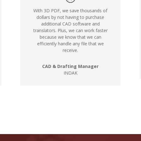
With 3D PDF, we save thousands of
dollars by not having to purchase
additional CAD software and
translators. Plus, we can work faster
because we know that we can
efficiently handle any file that we
receive.
CAD & Drafting Manager
INDAK