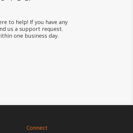
re to help! If you have any
end us a support request.
within one business day.
Connect