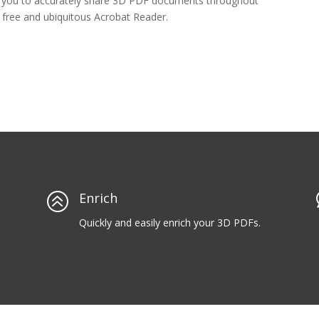
s you to accurately share 3D PDF documents throughout
e free and ubiquitous Acrobat Reader.
>
Enrich
Quickly and easily enrich your 3D PDFs.