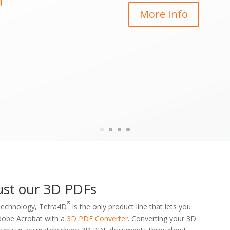
More Info
ust our 3D PDFs
®
 technology, Tetra4D
is the only product line that lets you
 Adobe Acrobat with a
3D PDF Converter
. Converting your 3D