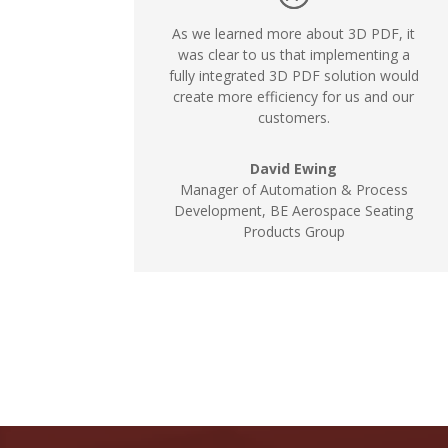
As we learned more about 3D PDF, it
was clear to us that implementing a
fully integrated 3D PDF solution would
create more efficiency for us and our
customers.
David Ewing
Manager of Automation & Process
Development, BE Aerospace Seating
Products Group