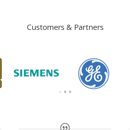
Customers & Partners