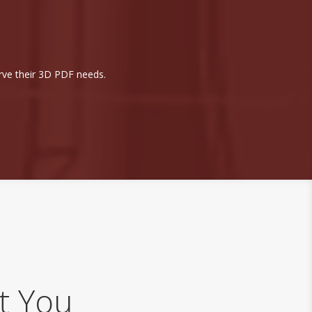
rve their 3D PDF needs.
h
t You