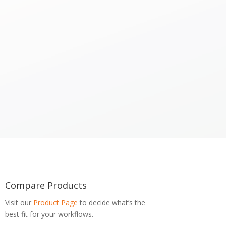
Compare Products
Visit our
Product Page
to decide what’s the
best fit for your workflows.