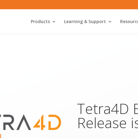
Products
Learning & Support
Resourc
Tetra4D 
Release i