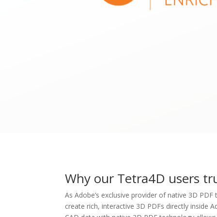
Why our Tetra4D users tr
As Adobe’s exclusive provider of native 3D PDF
create rich, interactive 3D PDFs directly inside