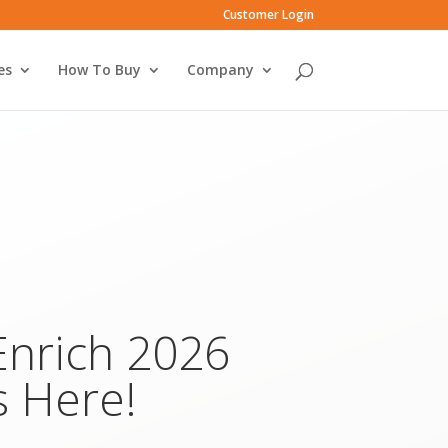
Customer Login
es
How To Buy
Company
Enrich 2026
s Here!