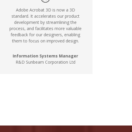
Adobe Acrobat 3D is now a 3D
standard. It accelerates our product
development by streamlining the
process, and facilitates more valuable
feedback for our designers, enabling
them to focus on improved design.
Information Systems Manager
R&D Sunbeam Corporation Ltd