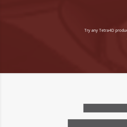
Try any Tetra4D produc