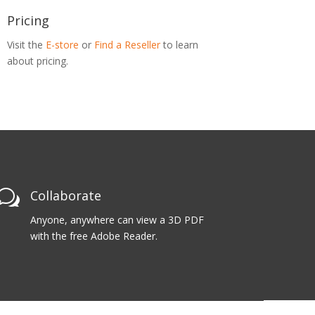
Pricing
Visit the
E-store
or
Find a Reseller
to learn
about pricing.
w
Collaborate
Anyone, anywhere can view a 3D PDF
with the free Adobe Reader.