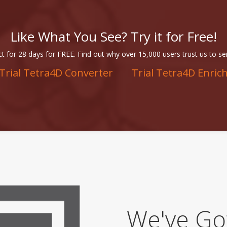
Like What You See? Try it for Free!
t for 28 days for FREE. Find out why over 15,000 users trust us to se
Trial Tetra4D Converter
Trial Tetra4D Enric
We've Go