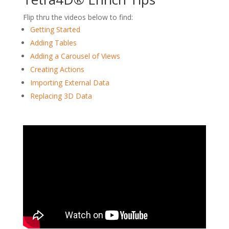
Flip thru the videos below to find:
Getting Started
Adding Tables
Adding a Carousel of Views
Creating Actions
Importing External Data
Replacing 3D Data