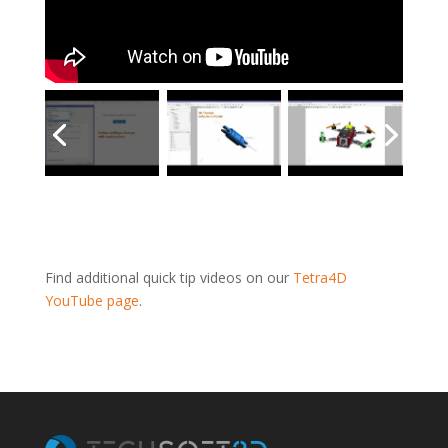
Find additional quick tip videos on our
Tetra4D
YouTube page
.