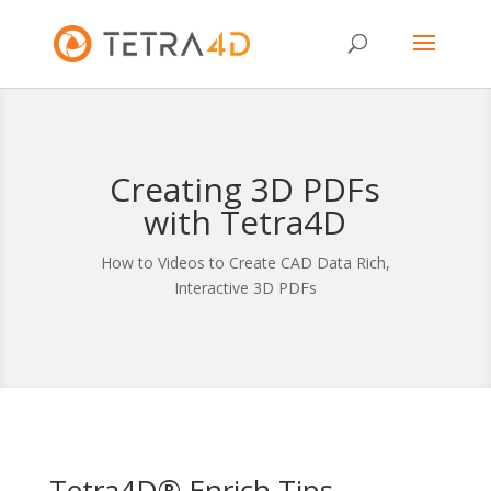
Creating 3D PDFs
with Tetra4D
How to Videos to Create CAD Data Rich,
Interactive 3D PDFs
Tetra4D® Enrich Tips