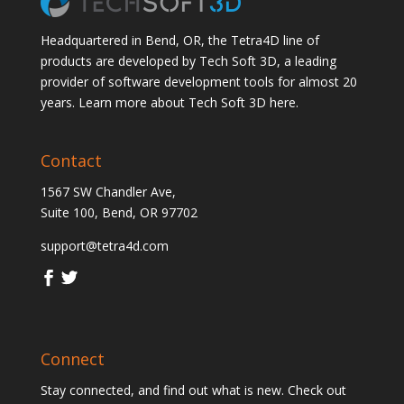
Headquartered in Bend, OR, the Tetra4D line of
products are developed by Tech Soft 3D, a leading
provider of software development tools for almost 20
years.
Learn more about Tech Soft 3D here.
Contact
1567 SW Chandler Ave,
Suite 100, Bend, OR 97702
support@tetra4d.com
Connect
Stay connected, and find out what is new. Check out