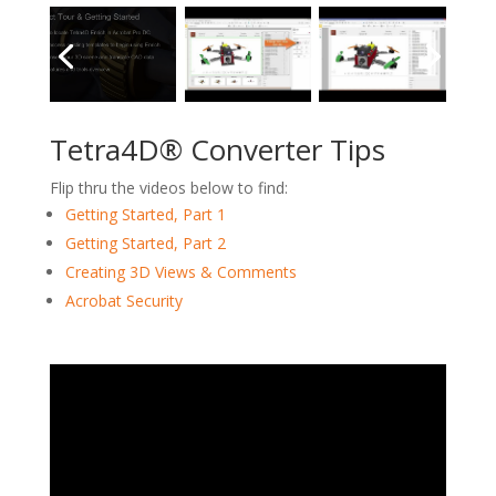
Tetra4D® Converter Tips
Flip thru the videos below to find:
Getting Started, Part 1
Getting Started, Part 2
Creating 3D Views & Comments
Acrobat Security