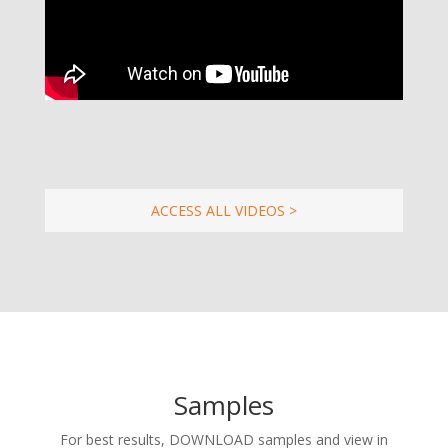
ACCESS ALL VIDEOS >
Samples
For best results, DOWNLOAD samples and view in