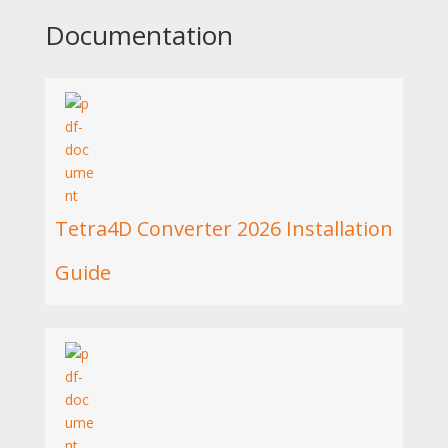
Documentation
Tetra4D Converter 2026 Installation
Guide