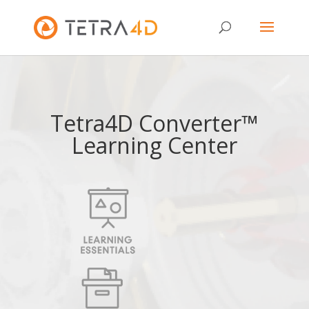
Tetra4D Converter™
Learning Center