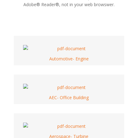
Adobe® Reader®, not in your web browswer.
Automotive- Engine
AEC- Office Building
Aerospace- Turbine