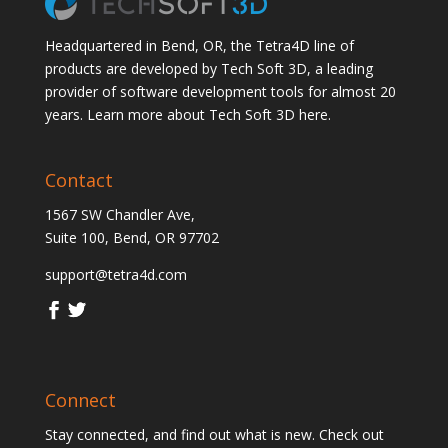
Headquartered in Bend, OR, the Tetra4D line of
products are developed by Tech Soft 3D, a leading
provider of software development tools for almost 20
years.
Learn more about Tech Soft 3D here.
Contact
1567 SW Chandler Ave,
Suite 100, Bend, OR 97702
support@tetra4d.com
Connect
Stay connected, and find out what is new. Check out