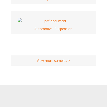
Automotive- Suspension
View more samples >