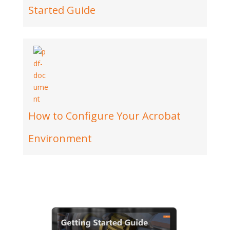
Started Guide
How to Configure Your Acrobat
Environment