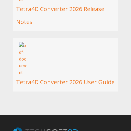
Tetra4D Converter 2026 Release
Notes
Tetra4D Converter 2026 User Guide