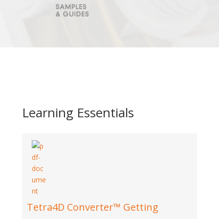
Learning Essentials
Tetra4D Converter™ Getting