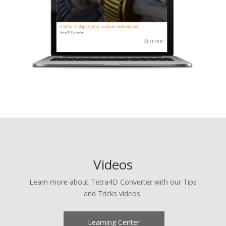
Videos
Learn more about Tetra4D Converter with our Tips
and Tricks videos.
Learning Center